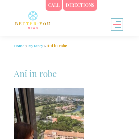
CALL
DIRECTIONS
Home
»
My Story
»
Ani in robe
Ani in robe