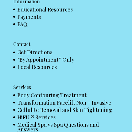
Information
Educational Resources
Payments
FAQ
Contact
Get Directions
“By Appointment” Only
Local Resources
Services
Body Contouring Treatment
Transformation Facelift Non – Invasive
Cellulite Removal and Skin Tightening
HiFU ® Services
Medical Spa vs Spa Questions and
Answers