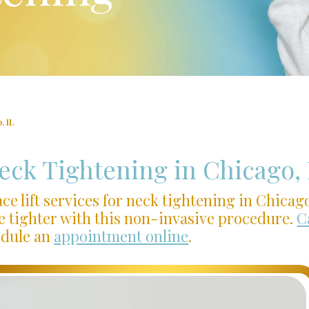
, IL
Neck Tightening in Chicago, 
ce lift services for neck tightening in Chicag
e tighter with this non-invasive procedure.
C
edule an
appointment online
.