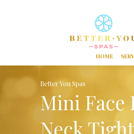
HOME
SERV
Better You Spas
Mini Face 
Neck Tigh