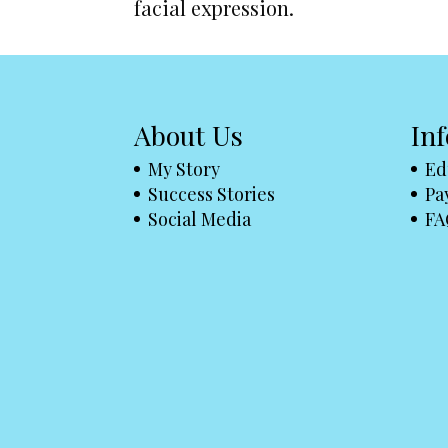
facial expression.
About Us
In
My Story
Ed
Success Stories
Pa
Social Media
FA