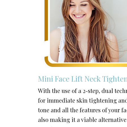
Mini Face Lift Neck Tighte
With the use of a 2-step, dual tec
for immediate skin tightening and
tone and all the features of your 
also making it a viable alternative