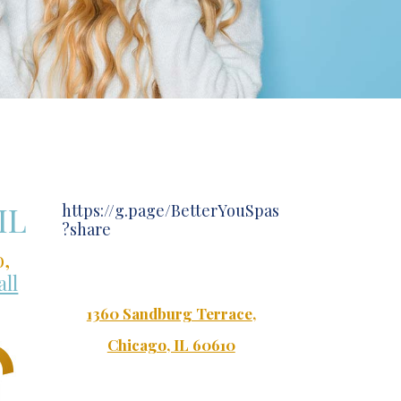
IL
https://g.page/BetterYouSpas
?share
o,
all
1360 Sandburg Terrace
,
Chicago, IL 60610