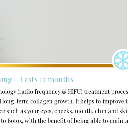
ning – Lasts 12 months
hnology (radio frequency & HIFU) treatment proce
 long-term collagen growth. It helps to improve 
face such as your eyes, cheeks, mouth, chin and sk
 to Botox, with the benefit of being able to maint