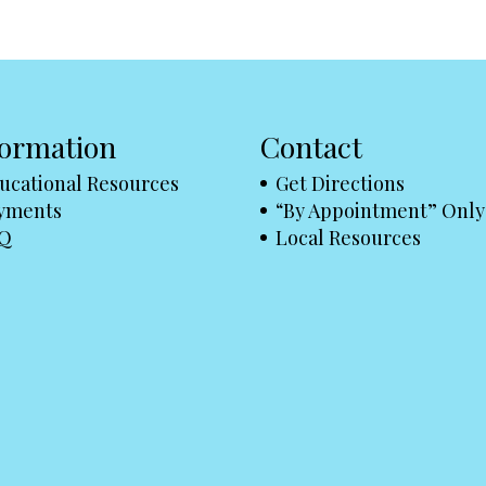
formation
Contact
ucational Resources
Get Directions
yments
“By Appointment” Only
Q
Local Resources