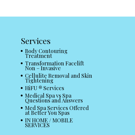
Services
Body Contouring
Treatment
Transformation Facelift
Non – Invasive
Cellulite Removal and Skin
Tightening
HiFU ® Services
Medical Spa vs Spa
Questions and Answers
Med Spa Services Offered
at Better You Spas
IN HOME / MOBILE
SERVICES