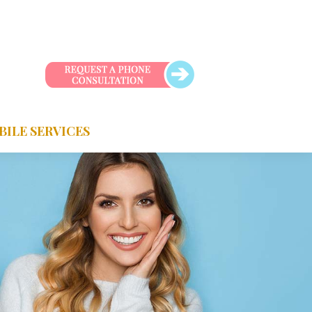
BILE SERVICES