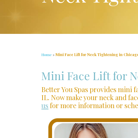
Home
»
Mini Face Lift for Neck Tightening in Chicago
Mini Face Lift for 
Better You Spas provides mini fa
IL. Now make your neck and fac
us
for more information or sch