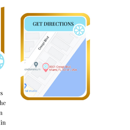
ss
the
in
ain