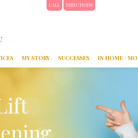
CALL
DIRECTIONS
ICES
MY STORY
SUCCESSES
IN HOME / MO
Lift
tening