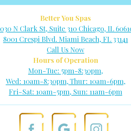
Better You Spas
1030 N Clark St, Suite 310 Chicago, IL 6061
8001 Crespi Blvd. Miami Beach, FL 33141
Call Us Now
Hours of Operation
Mon-Tue: 5pm-8:30pm,
Wed: 10am-8:30pm, Thur: 10am-6pm,
Fri-Sat: 10am-5pm, Sun: 11am-6pm