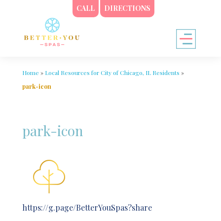
CALL
DIRECTIONS
Home
»
Local Resources for City of Chicago, IL Residents
»
park-icon
park-icon
https://g.page/BetterYouSpas?share