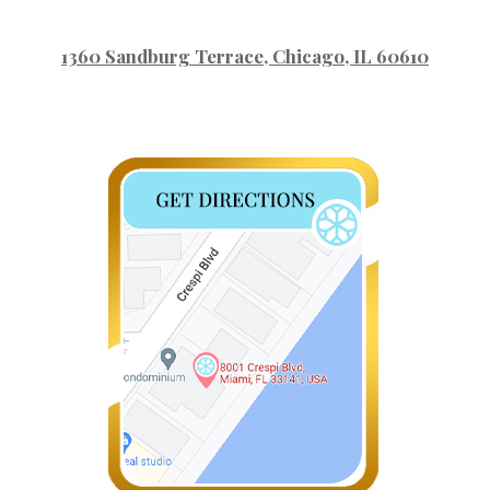
1360 Sandburg Terrace
, Chicago, IL 60610