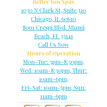
Better You Spas
1030 N Clark St, Suite 310
Chicago, IL 60610
8001 Crespi Blvd. Miami
Beach, FL 33141
Call Us Now
Hours of Operation
Mon-Tue: 5pm-8:30pm,
Wed: 10am-8:30pm, Thur:
10am-6pm,
Fri-Sat: 10am-5pm, Sun:
11am-6pm