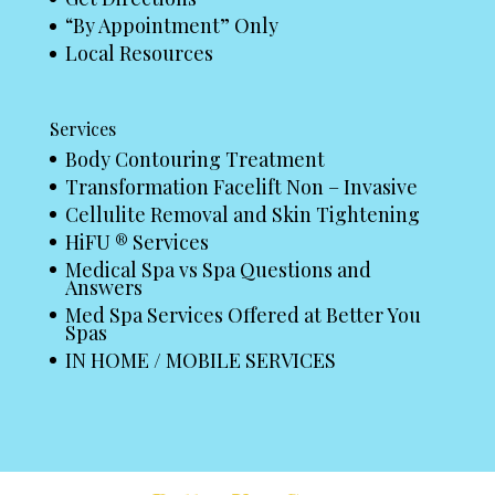
“By Appointment” Only
Local Resources
Services
Body Contouring Treatment
Transformation Facelift Non – Invasive
Cellulite Removal and Skin Tightening
HiFU ® Services
Medical Spa vs Spa Questions and
Answers
Med Spa Services Offered at Better You
Spas
IN HOME / MOBILE SERVICES