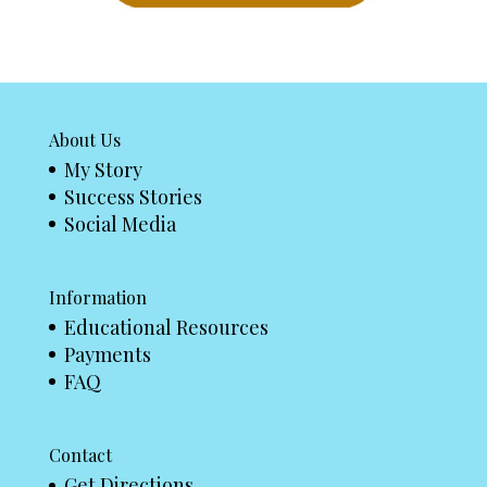
About Us
My Story
Success Stories
Social Media
Information
Educational Resources
Payments
FAQ
Contact
Get Directions