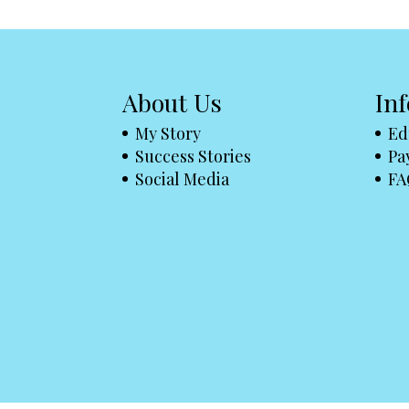
About Us
In
My Story
Ed
Success Stories
Pa
Social Media
FA