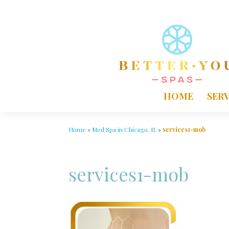
HOME
SERV
Home
»
Med Spa in Chicago, IL
»
services1-mob
services1-mob