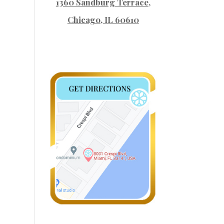
1360 Sandburg Terrace
,
Chicago, IL 60610