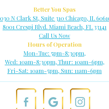
Better You Spas
1030 N Clark St, Suite 310 Chicago, IL 6061
8001 Crespi Blvd. Miami Beach, FL 33141
Call Us Now
Hours of Operation
Mon-Tue: 5pm-8:30pm,
Wed: 10am-8:30pm, Thur: 10am-6pm,
Fri-Sat: 10am-5pm, Sun: 11am-6pm