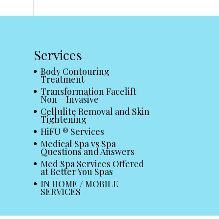
Services
Body Contouring
Treatment
Transformation Facelift
Non – Invasive
Cellulite Removal and Skin
Tightening
HiFU ® Services
Medical Spa vs Spa
Questions and Answers
Med Spa Services Offered
at Better You Spas
IN HOME / MOBILE
SERVICES