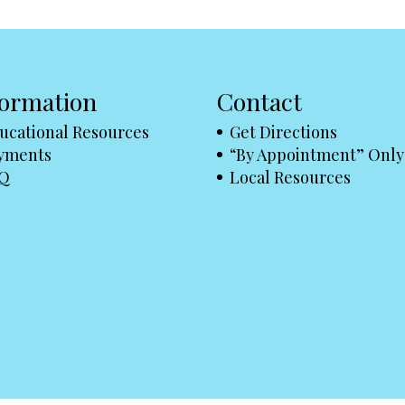
formation
Contact
ucational Resources
Get Directions
yments
“By Appointment” Only
Q
Local Resources