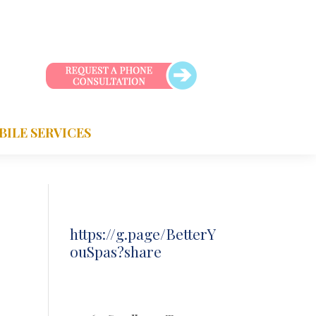
BILE SERVICES
https://g.page/BetterY
ouSpas?share