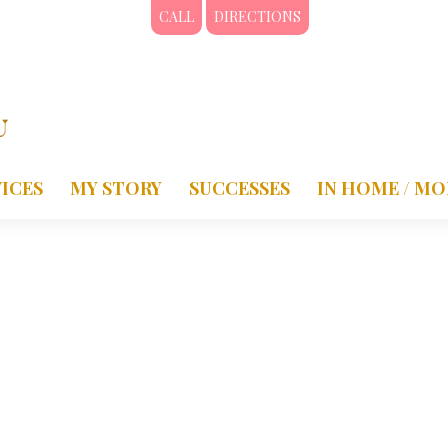
CALL
DIRECTIONS
ICES
MY STORY
SUCCESSES
IN HOME / MO