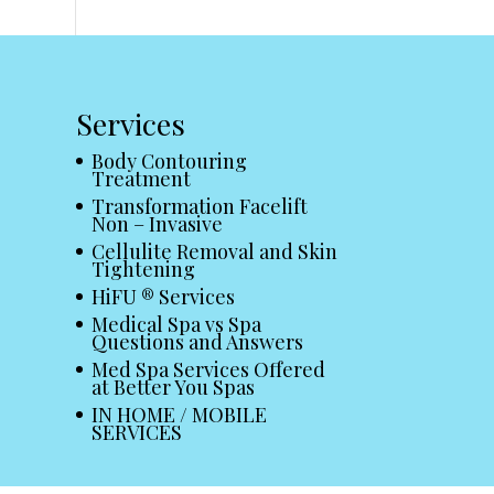
Services
Body Contouring
Treatment
Transformation Facelift
Non – Invasive
Cellulite Removal and Skin
Tightening
HiFU ® Services
Medical Spa vs Spa
Questions and Answers
Med Spa Services Offered
at Better You Spas
IN HOME / MOBILE
SERVICES