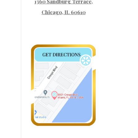
1360 Sandburg Terrace
,
Chicago, IL 60610