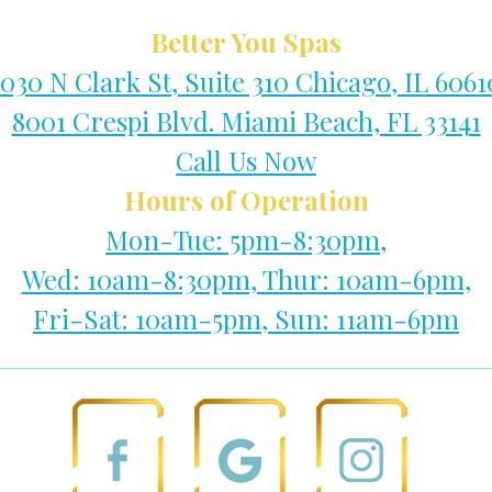
Better You Spas
1030 N Clark St, Suite 310 Chicago, IL 6061
8001 Crespi Blvd. Miami Beach, FL 33141
Call Us Now
Hours of Operation
Mon-Tue: 5pm-8:30pm,
Wed: 10am-8:30pm, Thur: 10am-6pm,
Fri-Sat: 10am-5pm, Sun: 11am-6pm