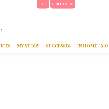
CALL
DIRECTIONS
ICES
MY STORY
SUCCESSES
IN HOME / MO