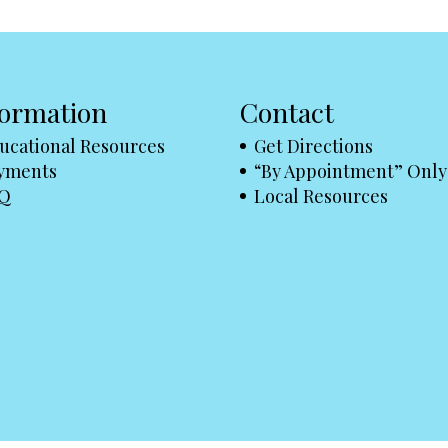
formation
Contact
ucational Resources
Get Directions
yments
“By Appointment” Only
Q
Local Resources