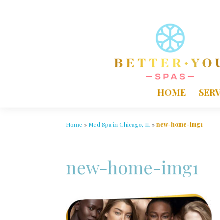
HOME
SERV
Home
»
Med Spa in Chicago, IL
»
new-home-img1
new-home-img1