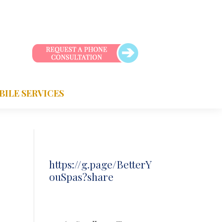
BILE SERVICES
https://g.page/BetterY
ouSpas?share