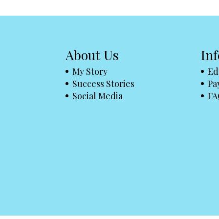
About Us
In
My Story
Ed
Success Stories
Pa
Social Media
FA