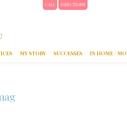
CALL
DIRECTIONS
ICES
MY STORY
SUCCESSES
IN HOME / MO
g
mag