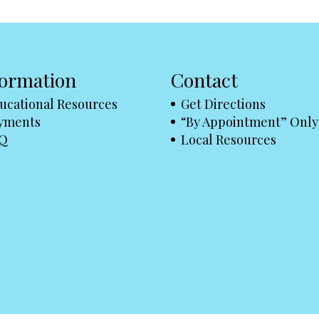
formation
Contact
ucational Resources
Get Directions
yments
“By Appointment” Only
Q
Local Resources