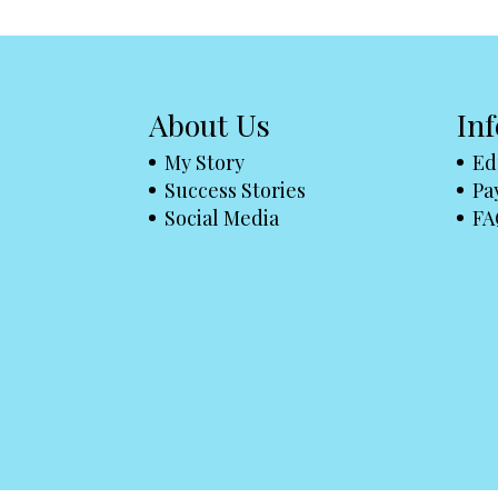
About Us
In
My Story
Ed
Success Stories
Pa
Social Media
FA