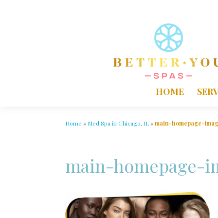
HOME
SERV
Home
»
Med Spa in Chicago, IL
»
main-homepage-ima
main-homepage-i