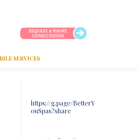
BILE SERVICES
https://g.page/BetterY
ouSpas?share