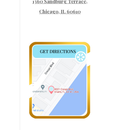
1360 Sandburg Terrace
,
Chicago, IL 60610