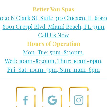
Better You Spas
1030 N Clark St, Suite 310 Chicago, IL 6061
8001 Crespi Blvd. Miami Beach, FL 33141
Call Us Now
Hours of Operation
Mon-Tue: 5pm-8:30pm,
Wed: 10am-8:30pm, Thur: 10am-6pm,
Fri-Sat: 10am-5pm, Sun: 11am-6pm