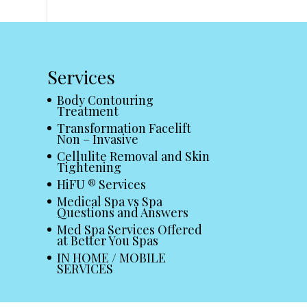
Services
Body Contouring
Treatment
Transformation Facelift
Non – Invasive
Cellulite Removal and Skin
Tightening
HiFU ® Services
Medical Spa vs Spa
Questions and Answers
Med Spa Services Offered
at Better You Spas
IN HOME / MOBILE
SERVICES