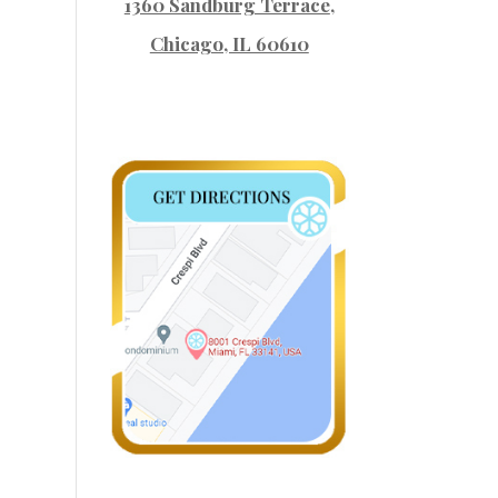
1360 Sandburg Terrace
,
Chicago, IL 60610