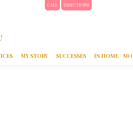
CALL
DIRECTIONS
ICES
MY STORY
SUCCESSES
IN HOME / MO