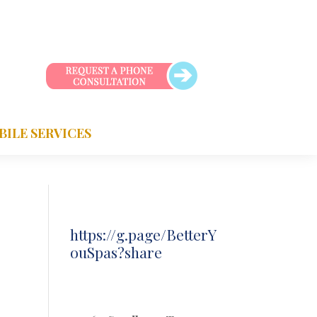
BILE SERVICES
https://g.page/BetterY
ouSpas?share