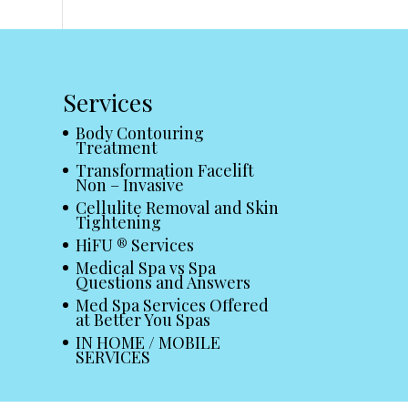
Services
Body Contouring
Treatment
Transformation Facelift
Non – Invasive
Cellulite Removal and Skin
Tightening
HiFU ® Services
Medical Spa vs Spa
Questions and Answers
Med Spa Services Offered
at Better You Spas
IN HOME / MOBILE
SERVICES