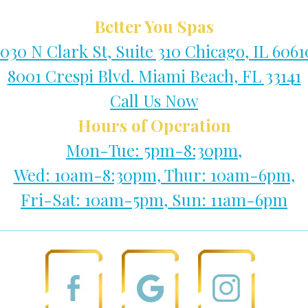
Better You Spas
1030 N Clark St, Suite 310 Chicago, IL 6061
8001 Crespi Blvd. Miami Beach, FL 33141
Call Us Now
Hours of Operation
Mon-Tue: 5pm-8:30pm,
Wed: 10am-8:30pm, Thur: 10am-6pm,
Fri-Sat: 10am-5pm, Sun: 11am-6pm