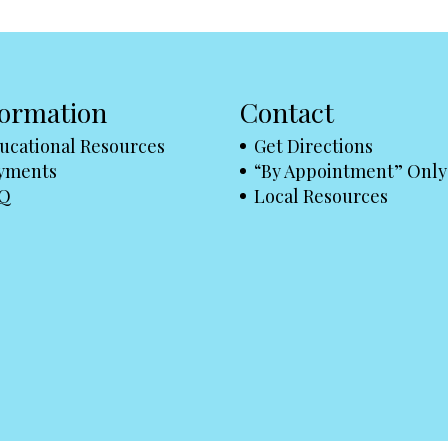
formation
Contact
ucational Resources
Get Directions
yments
“By Appointment” Only
Q
Local Resources