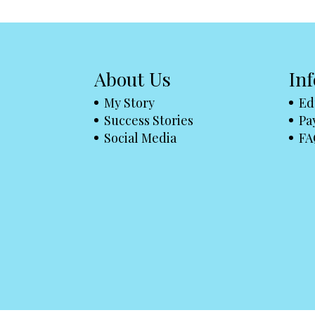
About Us
In
My Story
Ed
Success Stories
Pa
Social Media
FA