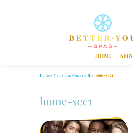
HOME
SERV
Home
»
Med Spa in Chicago, IL
»
home-sec1
home-sec1