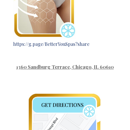
https://g.page/BetterYouSpas?share
1360 Sandburg Terrace
, Chicago, IL 60610