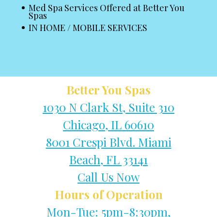
Med Spa Services Offered at Better You
Spas
IN HOME / MOBILE SERVICES
Better You Spas
1030 N Clark St, Suite 310
Chicago, IL 60610
8001 Crespi Blvd. Miami
Beach, FL 33141
Call Us Now
Hours of Operation
Mon-Tue: 5pm-8:30pm,