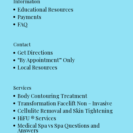
Information
Educational Resources
Payments
FAQ
Contact
Get Directions
“By Appointment” Only
Local Resources
Services
Body Contouring Treatment
Transformation Facelift Non – Invasive
Cellulite Removal and Skin Tightening
HiFU ® Services
Medical Spa vs Spa Questions and
Answers