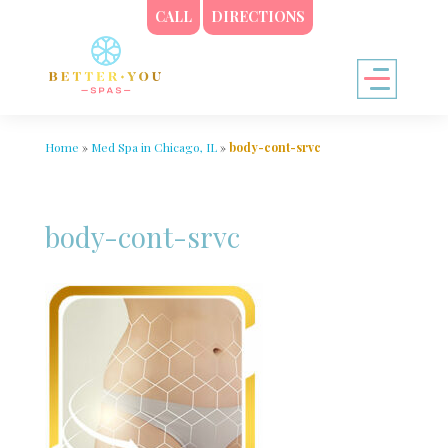
CALL
DIRECTIONS
Home
»
Med Spa in Chicago, IL
»
body-cont-srvc
body-cont-srvc