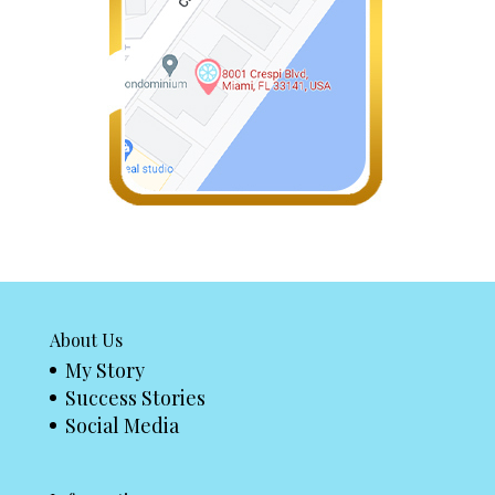
About Us
My Story
Success Stories
Social Media