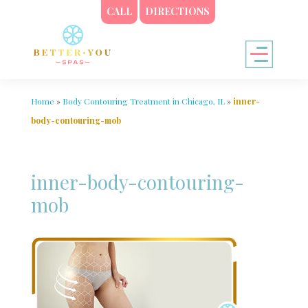
CALL
DIRECTIONS
Home
»
Body Contouring Treatment in Chicago, IL
»
inner-
body-contouring-mob
inner-body-contouring-
mob