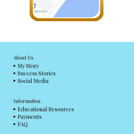
About Us
My Story
Success Stories
Social Media
Information
Educational Resources
Payments
FAQ