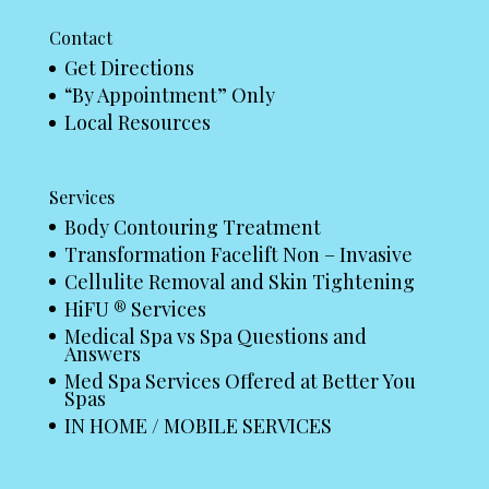
Contact
Get Directions
“By Appointment” Only
Local Resources
Services
Body Contouring Treatment
Transformation Facelift Non – Invasive
Cellulite Removal and Skin Tightening
HiFU ® Services
Medical Spa vs Spa Questions and
Answers
Med Spa Services Offered at Better You
Spas
IN HOME / MOBILE SERVICES