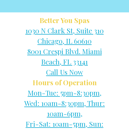
Better You Spas
1030 N Clark St, Suite 310
Chicago, IL 60610
8001 Crespi Blvd. Miami
Beach, FL 33141
Call Us Now
Hours of Operation
Mon-Tue: 5pm-8:30pm,
Wed: 10am-8:30pm, Thur:
10am-6pm,
Fri-Sat: 10am-5pm, Sun: