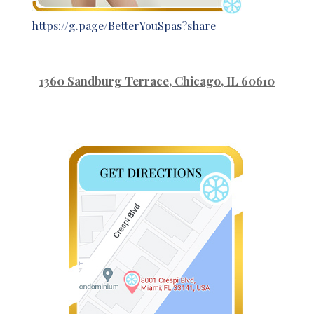
https://g.page/BetterYouSpas?share
1360 Sandburg Terrace
, Chicago, IL 60610