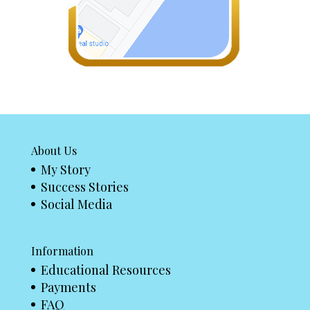
About Us
My Story
Success Stories
Social Media
Information
Educational Resources
Payments
FAQ