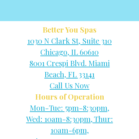
Better You Spas
1030 N Clark St, Suite 310
Chicago, IL 60610
8001 Crespi Blvd. Miami
Beach, FL 33141
Call Us Now
Hours of Operation
Mon-Tue: 5pm-8:30pm,
Wed: 10am-8:30pm, Thur:
10am-6pm,