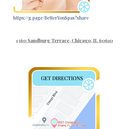
https://g.page/BetterYouSpas?share
1360 Sandburg Terrace
, Chicago, IL 60610