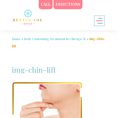
CALL
DIRECTIONS
Home
»
Body Contouring Treatment in Chicago, IL
»
img-chin-
lift
img-chin-lift