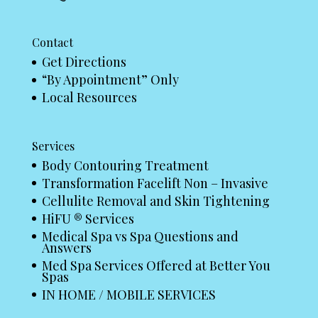
Contact
Get Directions
“By Appointment” Only
Local Resources
Services
Body Contouring Treatment
Transformation Facelift Non – Invasive
Cellulite Removal and Skin Tightening
HiFU ® Services
Medical Spa vs Spa Questions and
Answers
Med Spa Services Offered at Better You
Spas
IN HOME / MOBILE SERVICES