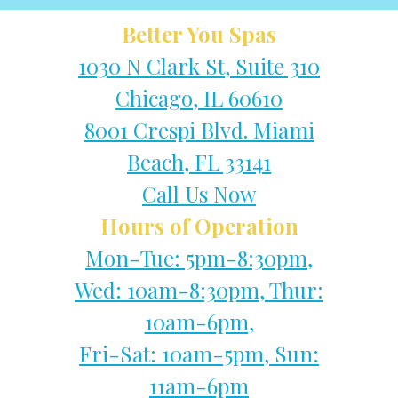
Better You Spas
1030 N Clark St, Suite 310
Chicago, IL 60610
8001 Crespi Blvd. Miami
Beach, FL 33141
Call Us Now
Hours of Operation
Mon-Tue: 5pm-8:30pm,
Wed: 10am-8:30pm, Thur:
10am-6pm,
Fri-Sat: 10am-5pm, Sun:
11am-6pm