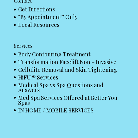
Contact
Get Directions
“By Appointment” Only
Local Resources
Services
Body Contouring Treatment
Transformation Facelift Non – Invasive
Cellulite Removal and Skin Tightening
HiFU ® Services
Medical Spa vs Spa Questions and
Answers
Med Spa Services Offered at Better You
Spas
IN HOME / MOBILE SERVICES