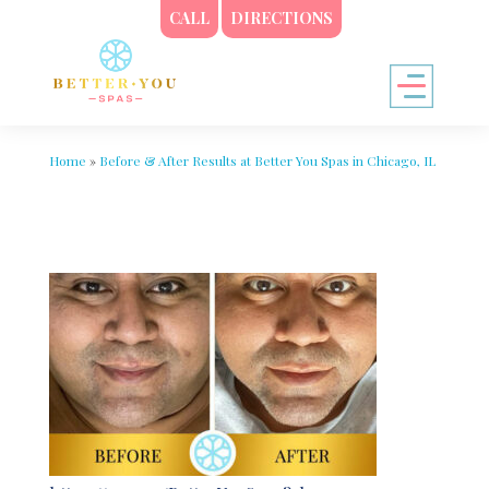
CALL
DIRECTIONS
Home
»
Before & After Results at Better You Spas in Chicago, IL