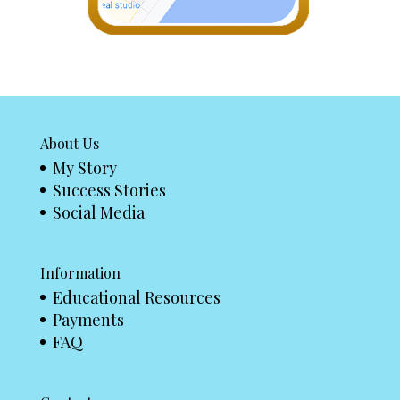
About Us
My Story
Success Stories
Social Media
Information
Educational Resources
Payments
FAQ