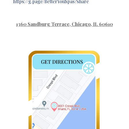
https://g.page/BetterYouSpas?share
1360 Sandburg Terrace
, Chicago, IL 60610