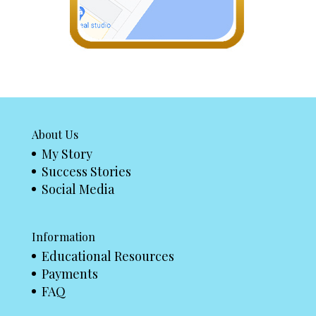
About Us
My Story
Success Stories
Social Media
Information
Educational Resources
Payments
FAQ