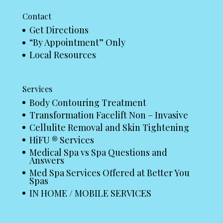
Contact
Get Directions
“By Appointment” Only
Local Resources
Services
Body Contouring Treatment
Transformation Facelift Non – Invasive
Cellulite Removal and Skin Tightening
HiFU ® Services
Medical Spa vs Spa Questions and
Answers
Med Spa Services Offered at Better You
Spas
IN HOME / MOBILE SERVICES