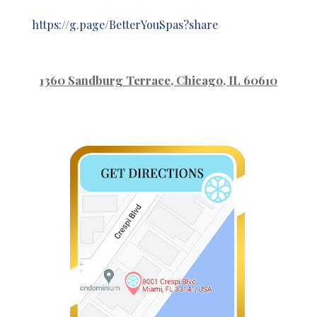
https://g.page/BetterYouSpas?share
1360 Sandburg Terrace
, Chicago, IL 60610