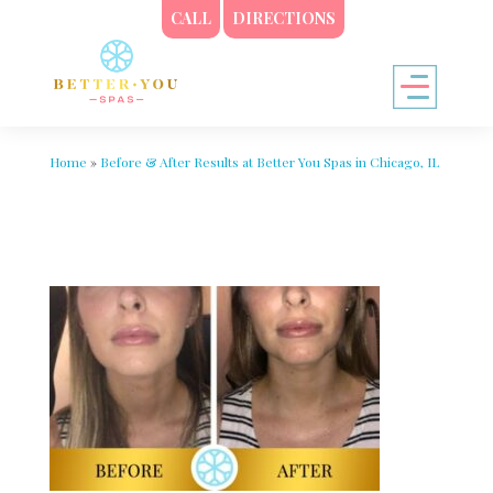
CALL
DIRECTIONS
Home
»
Before & After Results at Better You Spas in Chicago, IL