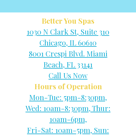
Better You Spas
1030 N Clark St, Suite 310
Chicago, IL 60610
8001 Crespi Blvd. Miami
Beach, FL 33141
Call Us Now
Hours of Operation
Mon-Tue: 5pm-8:30pm,
Wed: 10am-8:30pm, Thur:
10am-6pm,
Fri-Sat: 10am-5pm, Sun: