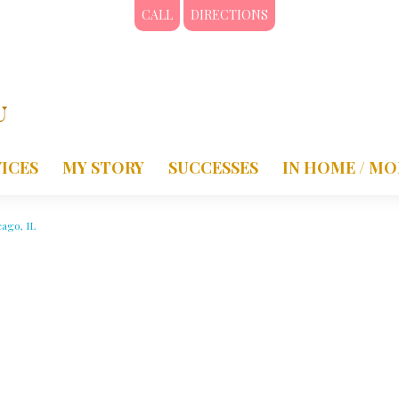
CALL
DIRECTIONS
ICES
MY STORY
SUCCESSES
IN HOME / MO
cago, IL