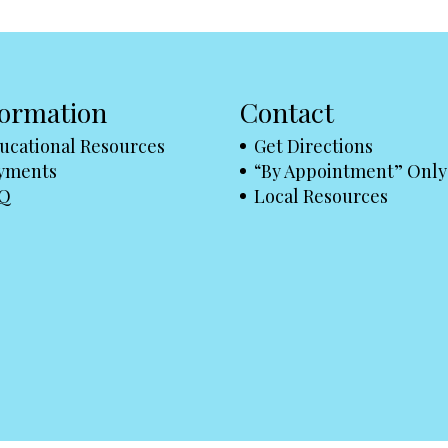
formation
Contact
ucational Resources
Get Directions
yments
“By Appointment” Only
Q
Local Resources