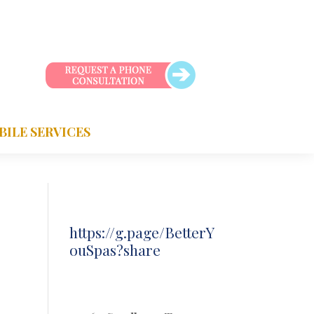
BILE SERVICES
https://g.page/BetterY
ouSpas?share