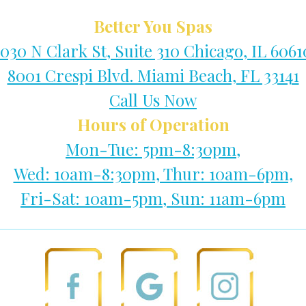
Better You Spas
1030 N Clark St, Suite 310 Chicago, IL 6061
8001 Crespi Blvd. Miami Beach, FL 33141
Call Us Now
Hours of Operation
Mon-Tue: 5pm-8:30pm,
Wed: 10am-8:30pm, Thur: 10am-6pm,
Fri-Sat: 10am-5pm, Sun: 11am-6pm