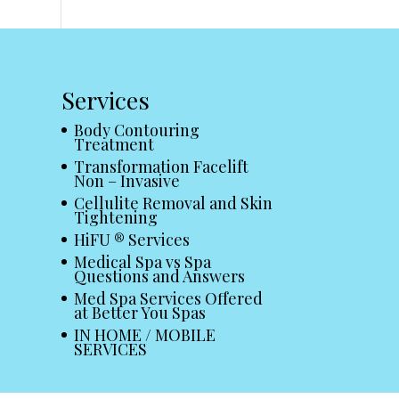
Services
Body Contouring
Treatment
Transformation Facelift
Non – Invasive
Cellulite Removal and Skin
Tightening
HiFU ® Services
Medical Spa vs Spa
Questions and Answers
Med Spa Services Offered
at Better You Spas
IN HOME / MOBILE
SERVICES