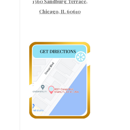
1360 Sandburg Terrace
,
Chicago, IL 60610