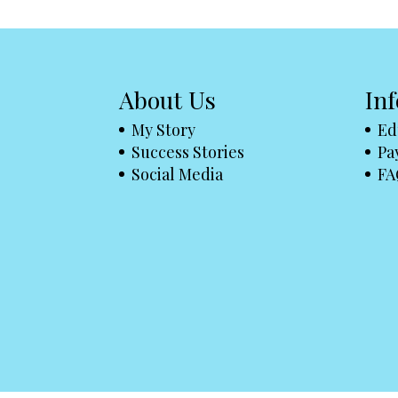
About Us
In
My Story
Ed
Success Stories
Pa
Social Media
FA