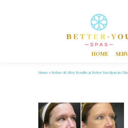
HOME
SERV
Home
»
Before & After Results at Better You Spas in Chi